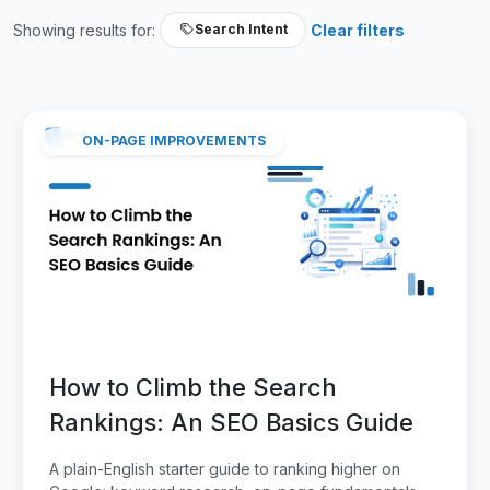
Showing results for:
Clear filters
Search Intent
ON-PAGE IMPROVEMENTS
How to Climb the Search
Rankings: An SEO Basics Guide
A plain-English starter guide to ranking higher on