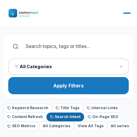
All Categories
Apply Filters
Keyword Research
Title Tags
Internal Links
Content Refresh
Search Intent
On-Page SEO
SEO Metrics
All Categories
View All Tags
All series