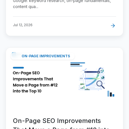
Google: keyword research, on-page fundamentals,
content qua...
Jul 12, 2026
ON-PAGE IMPROVEMENTS
On-Page SEO Improvements